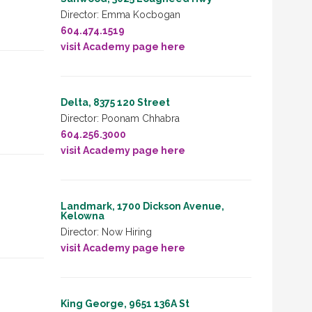
Director: Emma Kocbogan
604.474.1519
visit Academy page here
Delta, 8375 120 Street
Director: Poonam Chhabra
604.256.3000
visit Academy page here
Landmark, 1700 Dickson Avenue,
Kelowna
Director: Now Hiring
visit Academy page here
King George, 9651 136A St