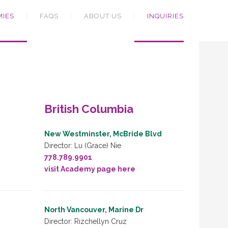
MIES
FAQS
ABOUT US
INQUIRIES
British Columbia
New Westminster, McBride Blvd
Director: Lu (Grace) Nie
778.789.9901
visit Academy page here
North Vancouver, Marine Dr
Director: Rizchellyn Cruz