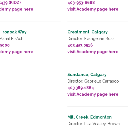
5439 (KIDZ)
403-953-6688
ademy page here
visit Academy page here
, Ironoak Way
Crestmont, Calgary
 Manal El-Achi
Director: Evangeline Ross
.9000
403.457.0516
ademy page here
visit Academy page here
Sundance, Calgary
Director: Gabrielle Carrasco
403.389.1864
visit Academy page here
Mill Creek, Edmonton
Director: Lisa Veasey-Brown