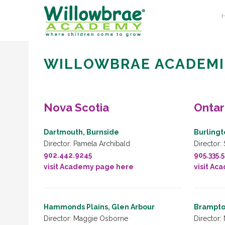
WILLOWBRAE ACADEMI
Nova Scotia
Ontar
Dartmouth, Burnside
Burlingt
Director: Pamela Archibald
Director:
902.442.9245
905.335.
visit Academy page here
visit Ac
Hammonds Plains, Glen Arbour
Brampto
Director: Maggie Osborne
Director: