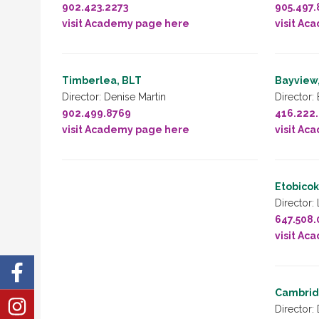
902.423.2273
905.497.
visit Academy page here
visit Ac
Timberlea, BLT
Bayview,
Director: Denise Martin
Director:
902.499.8769
416.222
visit Academy page here
visit Ac
Etobicok
Director:
647.508
visit Ac
Cambridg
Director: