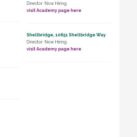
Director: Now Hiring
visit Academy page here
Shellbridge, 10651 Shellbridge Way
Director: Now Hiring
visit Academy page here