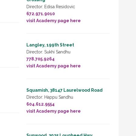
Director: Edisa Residovic
672.971.9010
visit Academy page here
Langley, 199th Street
Director: Sukhi Sandhu
778.705.9264
visit Academy page here
Squamish, 38147 Laurelwood Road
Director: Happu Sandhu
604.612.9554
visit Academy page here
Sunwood, 3025 Lougheed Hwy