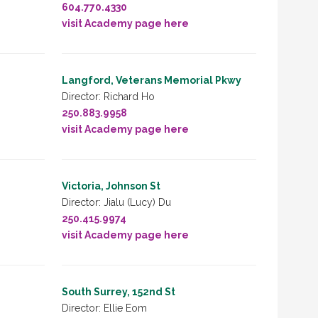
604.770.4330
visit Academy page here
Langford, Veterans Memorial Pkwy
Director: Richard Ho
250.883.9958
visit Academy page here
Victoria, Johnson St
Director: Jialu (Lucy) Du
250.415.9974
visit Academy page here
South Surrey, 152nd St
Director: Ellie Eom