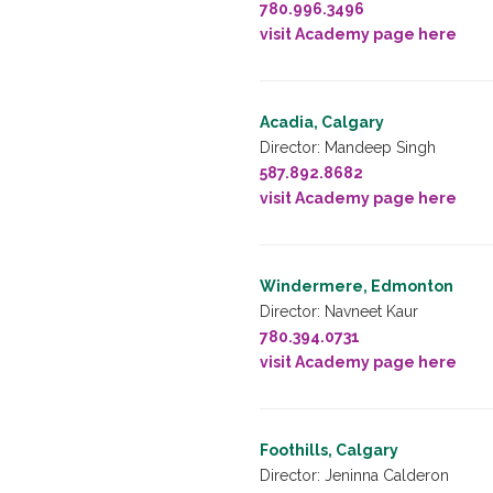
780.996.3496
visit Academy page here
Acadia, Calgary
Director: Mandeep Singh
587.892.8682
visit Academy page here
Windermere, Edmonton
Director: Navneet Kaur
780.394.0731
visit Academy page here
Foothills, Calgary
Director: Jeninna Calderon