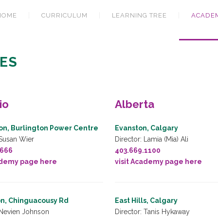
HOME
CURRICULUM
LEARNING TREE
ACADE
ES
io
Alberta
on, Burlington Power Centre
Evanston, Calgary
 Susan Wier
Director: Lamia (Mia) Ali
5666
403.669.1100
ademy page here
visit Academy page here
n, Chinguacousy Rd
East Hills, Calgary
 Nevien Johnson
Director: Tanis Hykaway