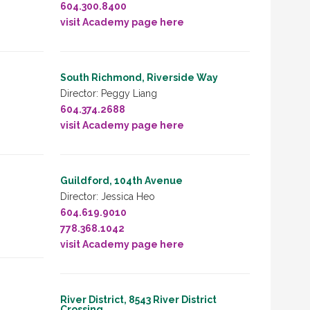
604.300.8400
visit Academy page here
South Richmond, Riverside Way
Director: Peggy Liang
604.374.2688
visit Academy page here
Guildford, 104th Avenue
Director: Jessica Heo
604.619.9010
778.368.1042
visit Academy page here
River District, 8543 River District
Crossing