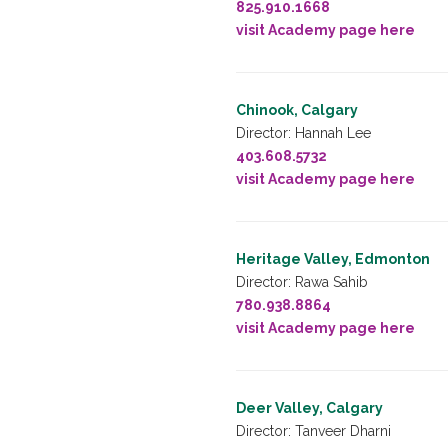
825.910.1668
visit Academy page here
Chinook, Calgary
Director: Hannah Lee
403.608.5732
visit Academy page here
Heritage Valley, Edmonton
Director: Rawa Sahib
780.938.8864
visit Academy page here
Deer Valley, Calgary
Director: Tanveer Dharni