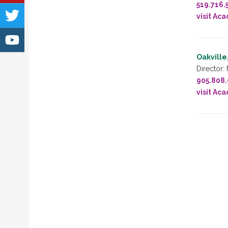
519.716.
visit Ac
Oakville
Director:
905.808
visit Ac