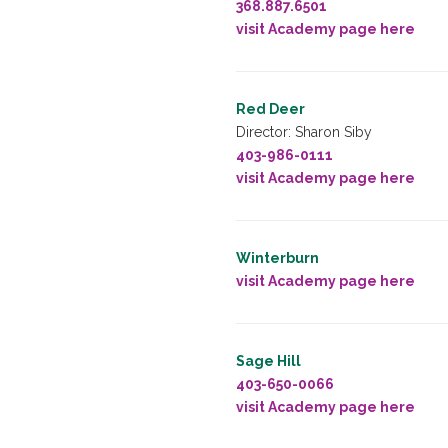
368.887.6501
visit Academy page here
Red Deer
Director: Sharon Siby
403-986-0111
visit Academy page here
Winterburn
visit Academy page here
Sage Hill
403-650-0066
visit Academy page here