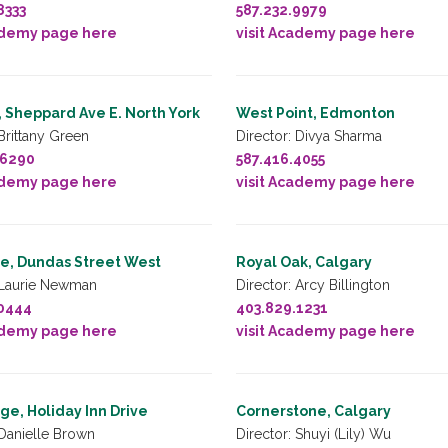
8333
587.232.9979
ademy page here
visit Academy page here
 Sheppard Ave E. North York
West Point, Edmonton
 Brittany Green
Director: Divya Sharma
.6290
587.416.4055
ademy page here
visit Academy page here
e, Dundas Street West
Royal Oak, Calgary
 Laurie Newman
Director: Arcy Billington
.0444
403.829.1231
ademy page here
visit Academy page here
e, Holiday Inn Drive
Cornerstone, Calgary
 Danielle Brown
Director: Shuyi (Lily) Wu